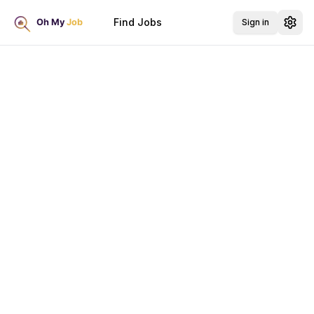
Find Jobs
Sign in