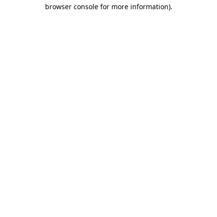
browser console for more information).