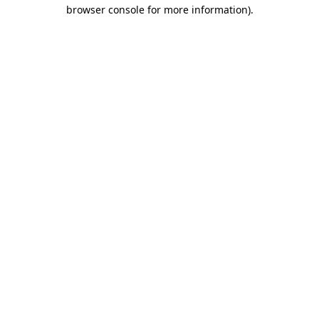
browser console for more information).