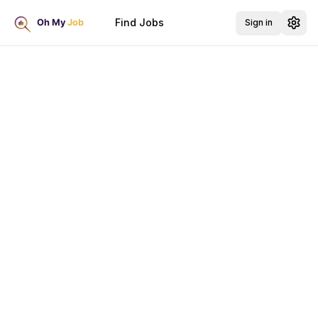
Find Jobs
Sign in