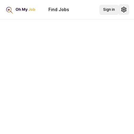
Find Jobs
Sign in