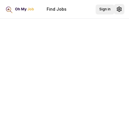
Find Jobs
Sign in