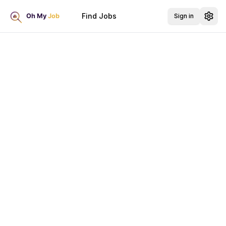
Find Jobs
Sign in