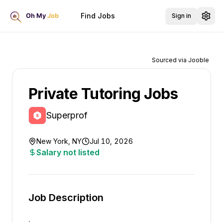
Find Jobs
Sign in
Sourced via Jooble
Private Tutoring Jobs
Superprof
New York, NY
Jul 10, 2026
Salary not listed
Job Description
.