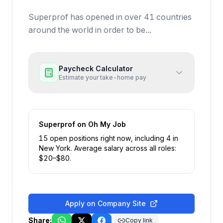
Superprof has opened in over 41 countries
around the world in order to be...
Paycheck Calculator
Estimate your take-home pay
Superprof
on Oh My Job
15
open position
s
right now
, including
4
in
New York
.
Average salary across all roles:
$
20
–$
80
.
Apply on Company Site
Share:
Copy link