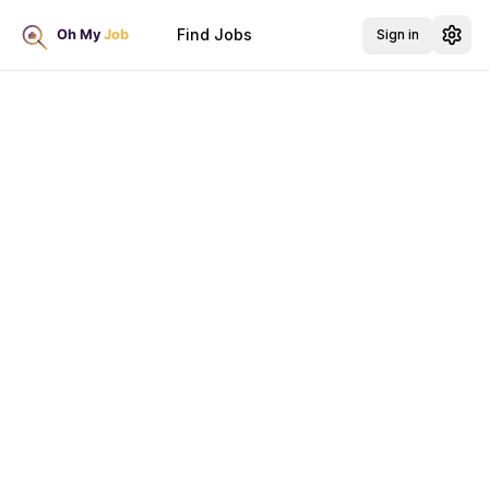
Find Jobs
Sign in