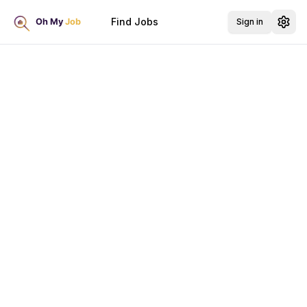
Find Jobs
Sign in