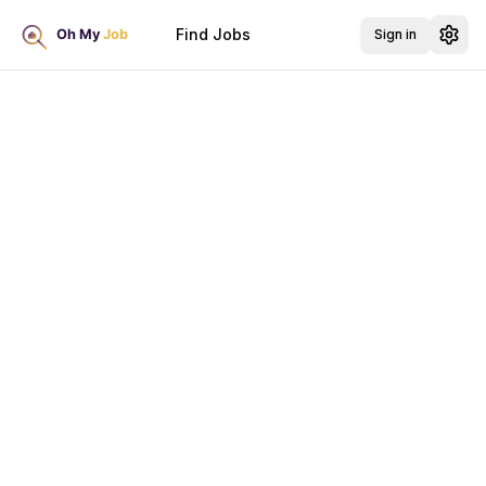
Find Jobs
Sign in