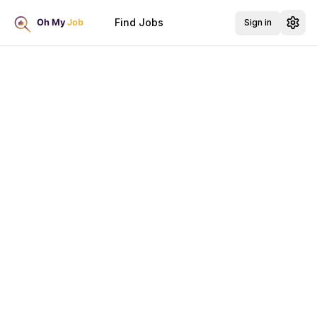
Find Jobs
Sign in