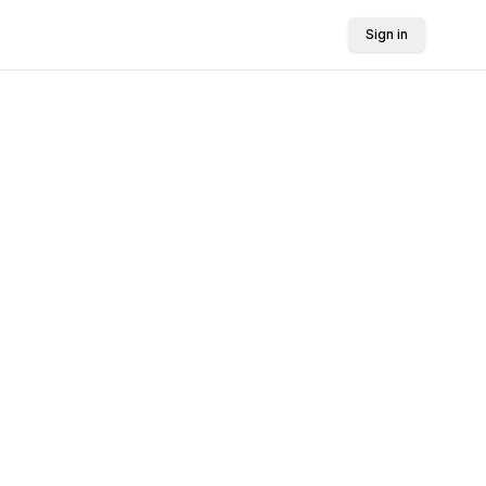
Sign in