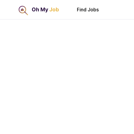
Find Jobs