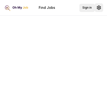
Find Jobs
Sign in