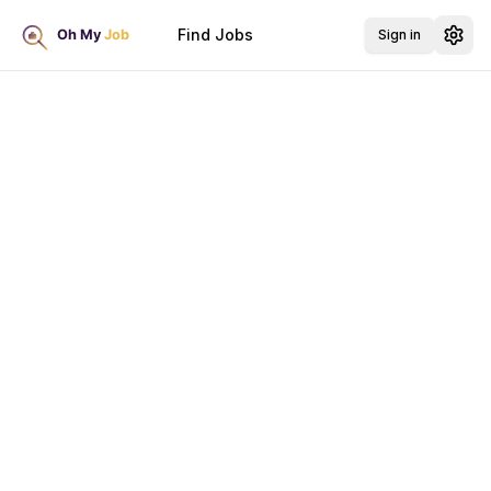
Find Jobs
Sign in