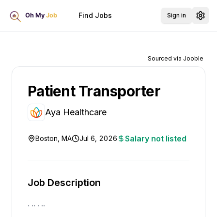
Find Jobs
Sign in
Sourced via Jooble
Patient Transporter
Aya Healthcare
Salary not listed
Boston, MA
Jul 6, 2026
Job Description
. .. . ..