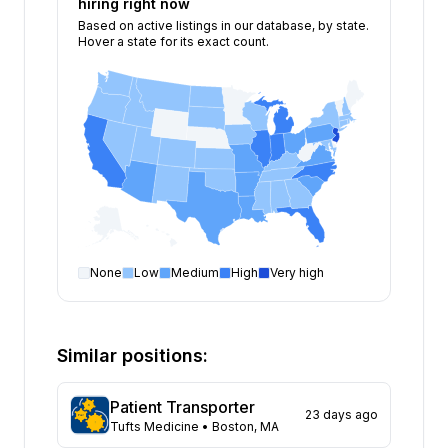
hiring right now
Based on active listings in our database, by state.
Hover a state for its exact count.
None
Low
Medium
High
Very high
Patient Transporter
open positions by state
State
Open positions
New Jersey
116
Similar positions:
Illinois
81
Florida
74
Patient Transporter
23 days ago
California
71
Tufts Medicine
• Boston, MA
Indiana
67