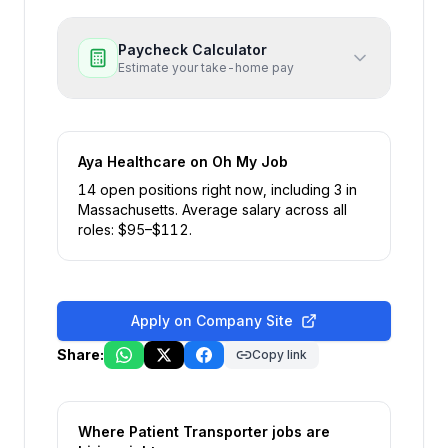
Paycheck Calculator
Estimate your take-home pay
Aya Healthcare
on Oh My Job
14
open position
s
right now
, including
3
in
Massachusetts
.
Average salary across all
roles: $
95
–$
112
.
Apply on Company Site
Share:
Copy link
Where
Patient Transporter
jobs are