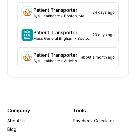
North Carolina
67
Patient Transporter
24 days ago
Michigan
60
Aya Healthcare
• Boston, MA
Ohio
53
Virginia
53
Patient Transporter
29 days ago
Texas
Mass General Brigham
43
• Boston, MA
Missouri
41
Arizona
Patient Transporter
36
about 1 month ago
Aya Healthcare
• Attleboro, MA
South Carolina
34
Louisiana
32
Pennsylvania
32
Arkansas
31
Maryland
24
Kentucky
23
New York
22
Company
Tools
Alabama
21
About Us
Paycheck Calculator
Wisconsin
20
Blog
Washington
14