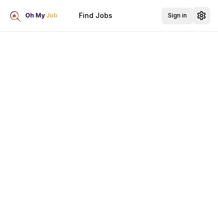
Find Jobs
Sign in