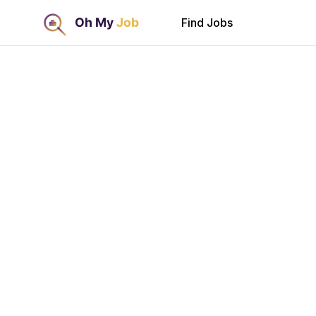
Find Jobs