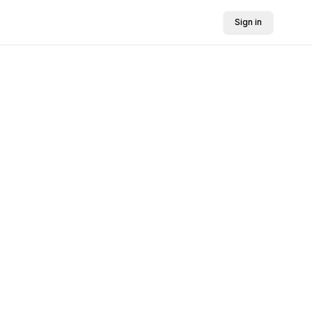
Sign in