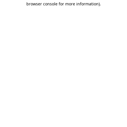
browser console for more information).