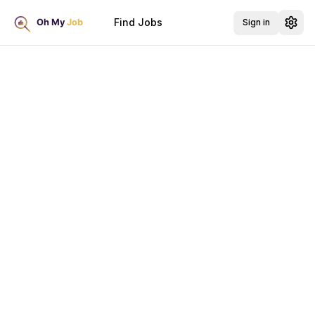
Find Jobs
Sign in