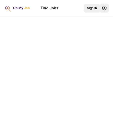
Find Jobs
Sign in