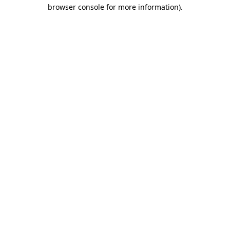
browser console for more information).