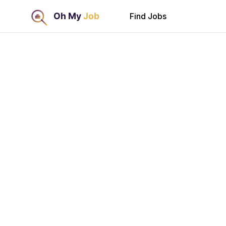
Find Jobs