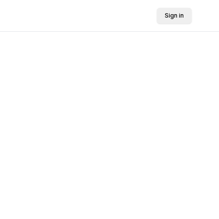
Sign in