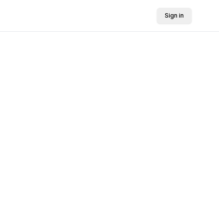
Sign in