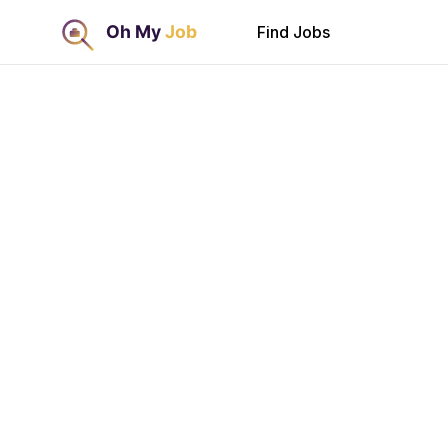
Find Jobs