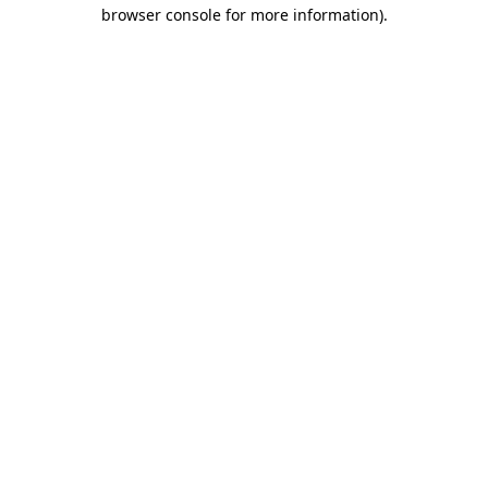
browser console for more information).