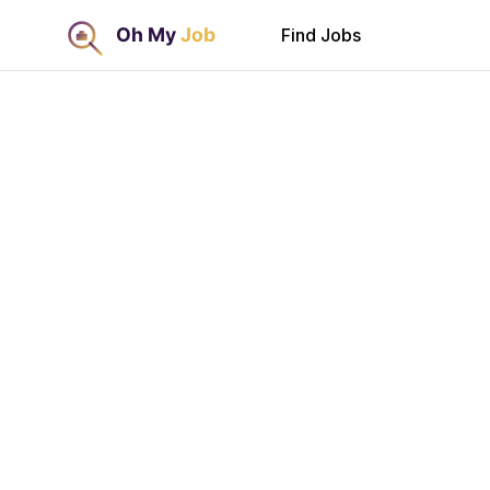
Find Jobs