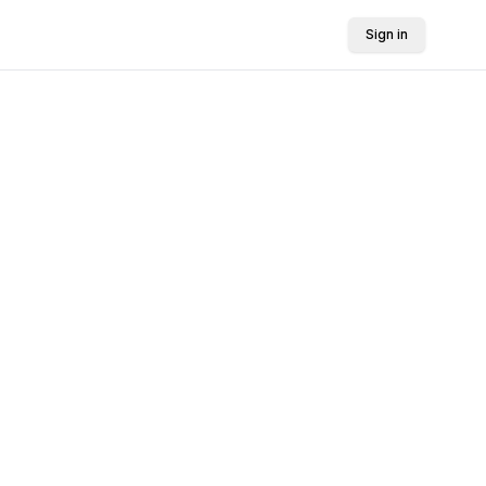
Sign in