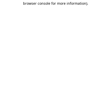
browser console for more information).