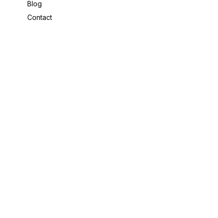
Blog
Contact