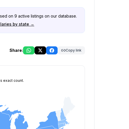
ased on
9
active listings on our database.
laries by state →
Share:
Copy link
ts exact count.