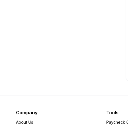
Company
Tools
About Us
Paycheck C