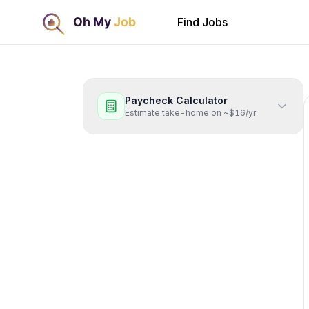
Find Jobs
Paycheck Calculator
Estimate take-home on ~$16/yr