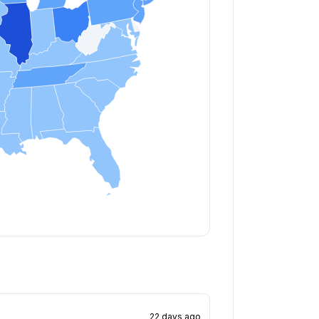
22 days ago