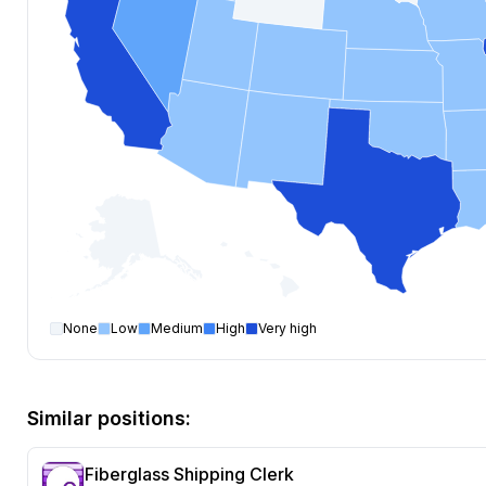
None
Low
Medium
High
Very high
Shipping Clerk
open positions by state
State
Open positions
Texas
99
Similar positions:
California
98
Illinois
96
Fiberglass Shipping Clerk