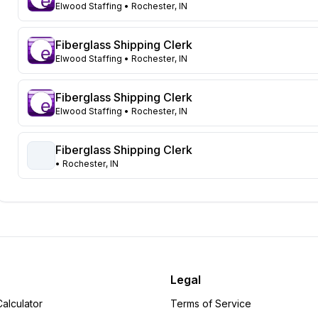
Ohio
62
Elwood Staffing
• Rochester, IN
Washington
59
Minnesota
46
Fiberglass Shipping Clerk
Nevada
42
Elwood Staffing
• Rochester, IN
Tennessee
41
New Jersey
37
Fiberglass Shipping Clerk
Pennsylvania
Elwood Staffing
• Rochester, IN
33
Wisconsin
33
Michigan
Fiberglass Shipping Clerk
27
• Rochester, IN
New York
27
North Dakota
24
Virginia
24
Indiana
23
Oregon
22
South Carolina
20
North Carolina
19
Legal
Florida
17
alculator
Terms of Service
Missouri
16