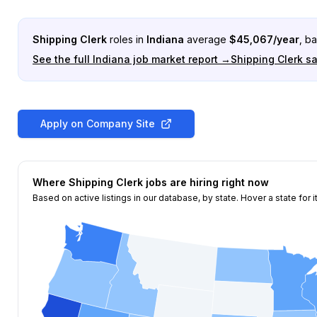
Shipping Clerk
roles in
Indiana
average
$
45,067
/year
, b
See the full
Indiana
job market report →
Shipping Clerk
sa
Apply on Company Site
Where
Shipping Clerk
jobs are hiring right now
Based on active listings in our database, by state. Hover a state for i