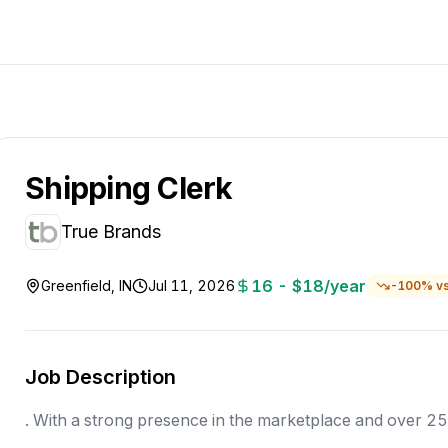
Shipping Clerk
True Brands
16 - $18/year
Greenfield, IN
Jul 11, 2026
-
100
% v
Job Description
. With a strong presence in the marketplace and over 2