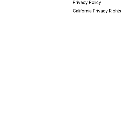
Privacy Policy
Kentucky
14
California Privacy Rights
Arizona
12
Georgia
12
Alabama
10
Colorado
8
Iowa
6
Utah
6
New Hampshire
5
Arkansas
4
Connecticut
4
Idaho
4
Massachusetts
3
Maryland
3
Mississippi
3
Nebraska
3
Oklahoma
2
Rhode Island
2