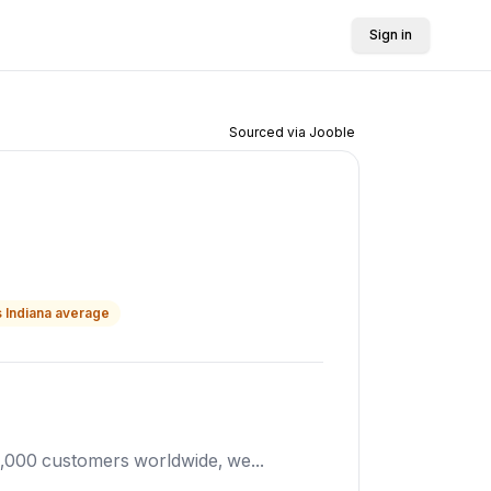
Sign in
Sourced via Jooble
s
Indiana
average
5,000 customers worldwide, we...