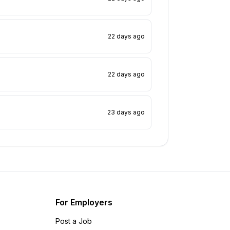
22 days ago
22 days ago
23 days ago
For Employers
Post a Job