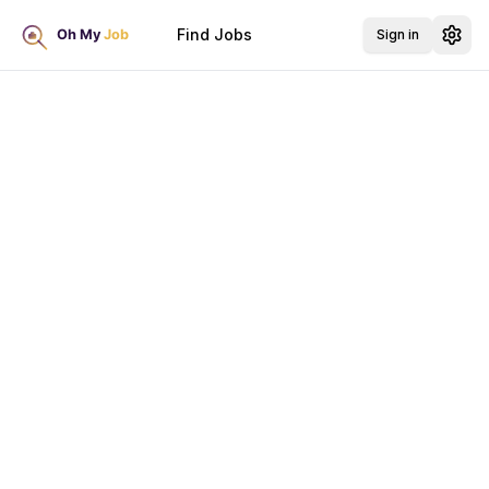
Find Jobs
Sign in