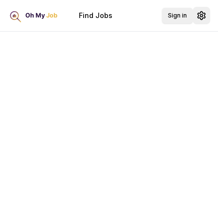
Find Jobs
Sign in