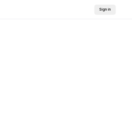
Sign in