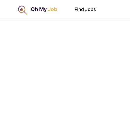
Find Jobs