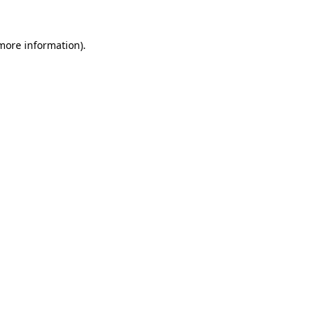
 more information).