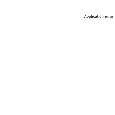
Application error: