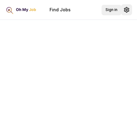
Find Jobs
Sign in