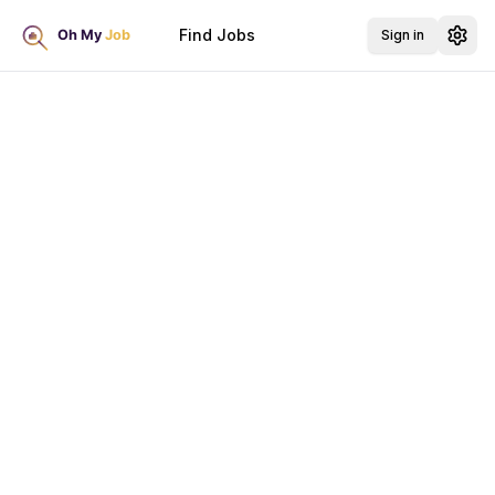
Find Jobs
Sign in