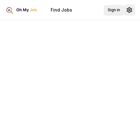
Find Jobs
Sign in