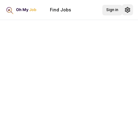
Find Jobs
Sign in