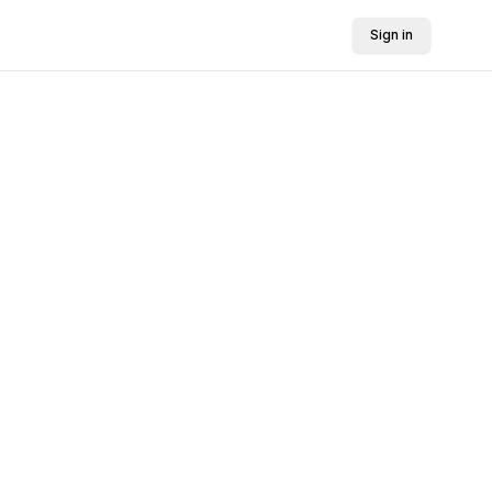
Sign in