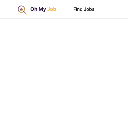
Find Jobs