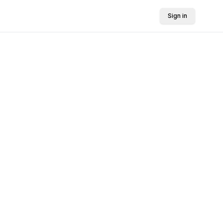
Sign in