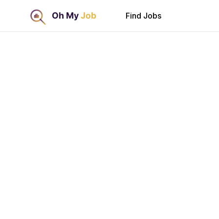
Find Jobs