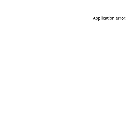
Application error: