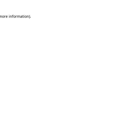
 more information).