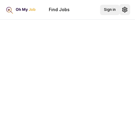
Find Jobs
Sign in