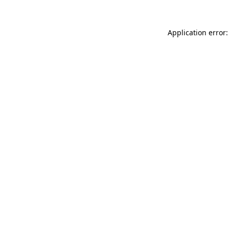
Application error: