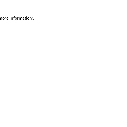
 more information).