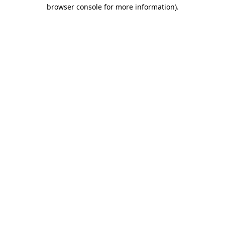
browser console for more information).