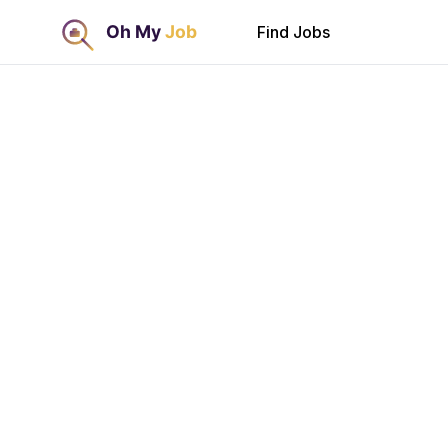
Find Jobs