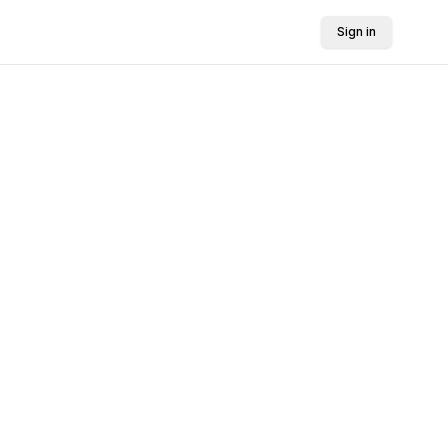
Sign in