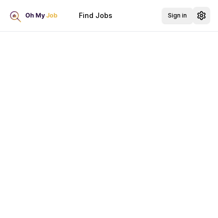
Find Jobs
Sign in