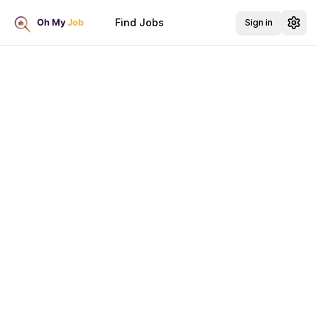
Find Jobs
Sign in