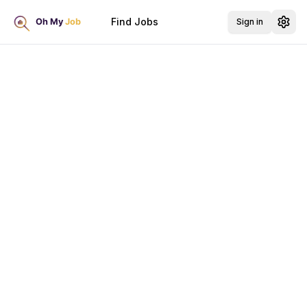
Find Jobs
Sign in