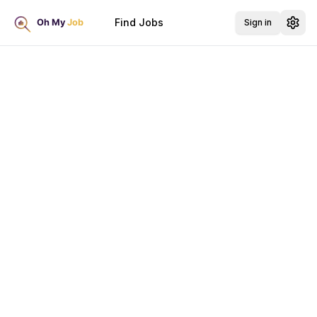
Find Jobs
Sign in