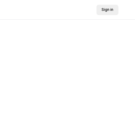
Sign in