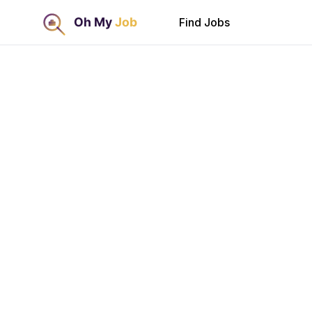
Find Jobs