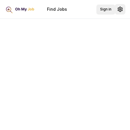
Find Jobs
Sign in