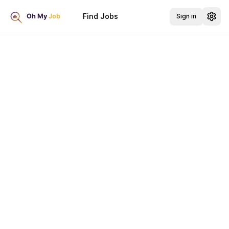
Find Jobs
Sign in